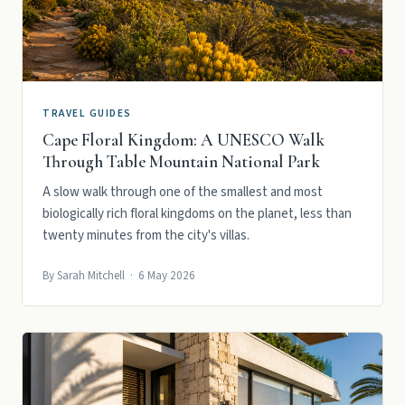
TRAVEL GUIDES
Cape Floral Kingdom: A UNESCO Walk
Through Table Mountain National Park
A slow walk through one of the smallest and most
biologically rich floral kingdoms on the planet, less than
twenty minutes from the city's villas.
By Sarah Mitchell · 6 May 2026