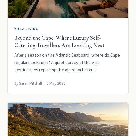
VILLA LIVING
Beyond the Cape: Where Luxury Self-
Catering Travellers Are Looking Next
After a season on the Atlantic Seaboard, where do Cape
regulars look next? A quiet survey of the villa
destinations replacing the old resort circuit.
By Sarah Mitchell · 9 May 2026