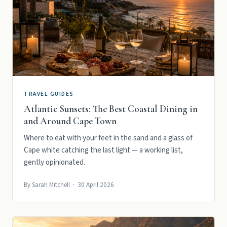
TRAVEL GUIDES
Atlantic Sunsets: The Best Coastal Dining in
and Around Cape Town
Where to eat with your feet in the sand and a glass of
Cape white catching the last light — a working list,
gently opinionated.
By Sarah Mitchell · 30 April 2026