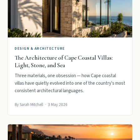
DESIGN & ARCHITECTURE
The Architecture of Cape Coastal Villas:
Light, Stone, and Sea
Three materials, one obsession — how Cape coastal
villas have quietly evolved into one of the country's most
consistent architectural languages.
By Sarah Mitchell · 3 May 2026