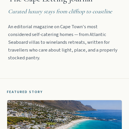
Curated luxury stays from clifftop to coastline
An editorial magazine on Cape Town's most
considered self-catering homes — from Atlantic
Seaboard villas to winelands retreats, written for
travellers who care about light, place, and a properly
stocked pantry.
FEATURED STORY