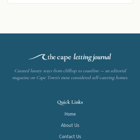
Curated luxury stays from clifftop to coastline — an editorial
magazine on Cape Town's most considered self-catering homes.
Quick Links
Home
About Us
Contact Us