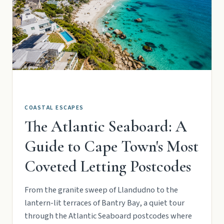
COASTAL ESCAPES
The Atlantic Seaboard: A
Guide to Cape Town's Most
Coveted Letting Postcodes
From the granite sweep of Llandudno to the
lantern-lit terraces of Bantry Bay, a quiet tour
through the Atlantic Seaboard postcodes where