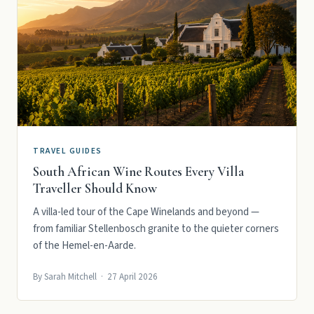
TRAVEL GUIDES
South African Wine Routes Every Villa
Traveller Should Know
A villa-led tour of the Cape Winelands and beyond —
from familiar Stellenbosch granite to the quieter corners
of the Hemel-en-Aarde.
By Sarah Mitchell · 27 April 2026