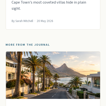
Cape Town's most coveted villas hide in plain
sight.
By Sarah Mitchell · 20 May 2026
MORE FROM THE JOURNAL