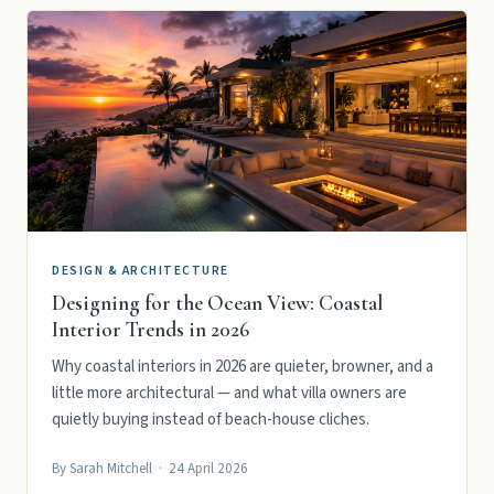
DESIGN & ARCHITECTURE
Designing for the Ocean View: Coastal
Interior Trends in 2026
Why coastal interiors in 2026 are quieter, browner, and a
little more architectural — and what villa owners are
quietly buying instead of beach-house cliches.
By Sarah Mitchell · 24 April 2026