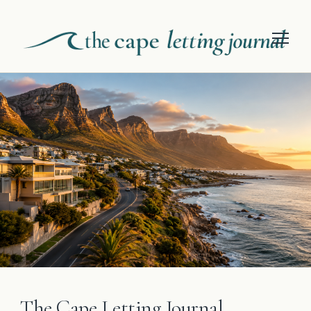
The Cape Letting Journal