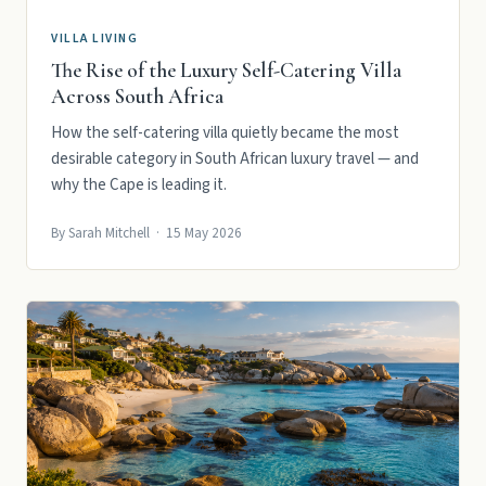
VILLA LIVING
The Rise of the Luxury Self-Catering Villa
Across South Africa
How the self-catering villa quietly became the most
desirable category in South African luxury travel — and
why the Cape is leading it.
By Sarah Mitchell · 15 May 2026