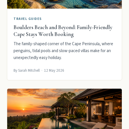
TRAVEL GUIDES
Boulders Beach and Beyond: Family-Friendly
Cape Stays Worth Booking
The family-shaped corner of the Cape Peninsula, where
penguins, tidal pools and slow-paced villas make for an
unexpectedly easy holiday.
By Sarah Mitchell · 12 May 2026