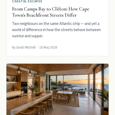
COASTAL ESCAPES
From Camps Bay to Clifton: How Cape
Town's Beachfront Streets Differ
Two neighbours on the same Atlantic strip — and yet a
world of difference in how the streets behave between
sunrise and supper.
By Sarah Mitchell · 18 May 2026