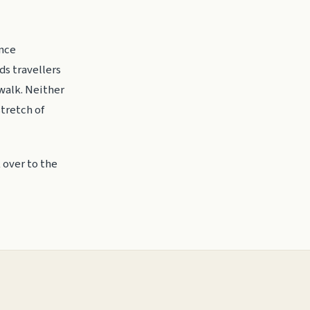
ance
ds travellers
 walk. Neither
stretch of
 over to the