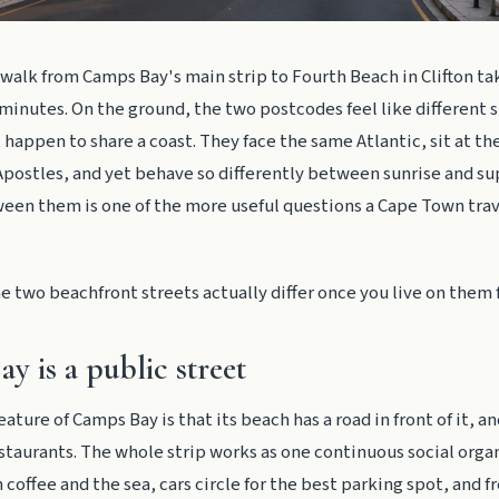
walk from Camps Bay's main strip to Fourth Beach in Clifton tak
inutes. On the ground, the two postcodes feel like different 
 happen to share a coast. They face the same Atlantic, sit at the
postles, and yet behave so differently between sunrise and su
een them is one of the more useful questions a Cape Town trav
e two beachfront streets actually differ once you live on them 
y is a public street
eature of Camps Bay is that its beach has a road in front of it, a
estaurants. The whole strip works as one continuous social orga
coffee and the sea, cars circle for the best parking spot, and f