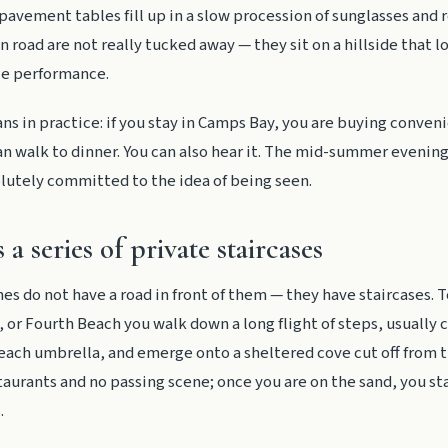
pavement tables fill up in a slow procession of sunglasses and r
 road are not really tucked away — they sit on a hillside that 
le performance.
s in practice: if you stay in Camps Bay, you are buying conven
an walk to dinner. You can also hear it. The mid-summer evenin
lutely committed to the idea of being seen.
s a series of private staircases
hes do not have a road in front of them — they have staircases. T
 or Fourth Beach you walk down a long flight of steps, usually c
each umbrella, and emerge onto a sheltered cove cut off from tr
staurants and no passing scene; once you are on the sand, you st
.