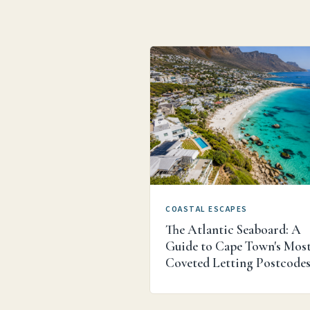
COASTAL ESCAPES
The Atlantic Seaboard: A
Guide to Cape Town's Mos
Coveted Letting Postcode