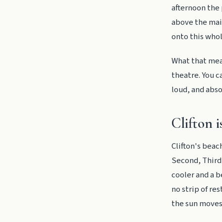
afternoon the 
above the main
onto this who
What that mean
theatre. You c
loud, and abso
Clifton i
Clifton's beac
Second, Third,
cooler and a b
no strip of re
the sun moves