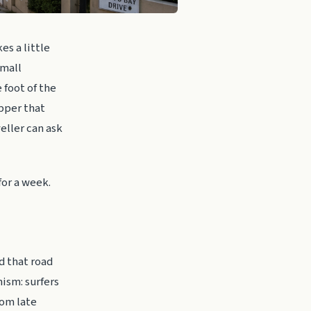
es a little
small
 foot of the
pper that
eller can ask
for a week.
nd that road
nism: surfers
rom late