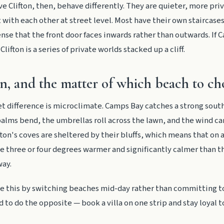
ve Clifton, then, behave differently. They are quieter, more pri
t with each other at street level. Most have their own staircase
ense that the front door faces inwards rather than outwards. If 
Clifton is a series of private worlds stacked up a cliff.
n, and the matter of which beach to ch
t difference is microclimate. Camps Bay catches a strong south
alms bend, the umbrellas roll across the lawn, and the wind ca
ifton's coves are sheltered by their bluffs, which means that on
e three or four degrees warmer and significantly calmer than 
way.
te this by switching beaches mid-day rather than committing t
d to do the opposite — book a villa on one strip and stay loyal to