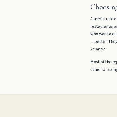
Choosing
A useful rule
restaurants, a
who want a qui
is better. The
Atlantic.
Most of the re
other for a si