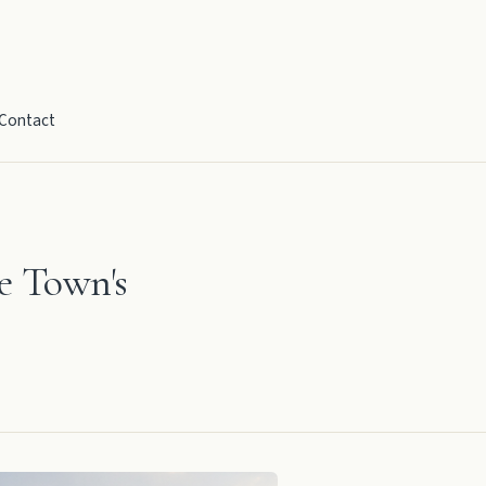
Contact
e Town's