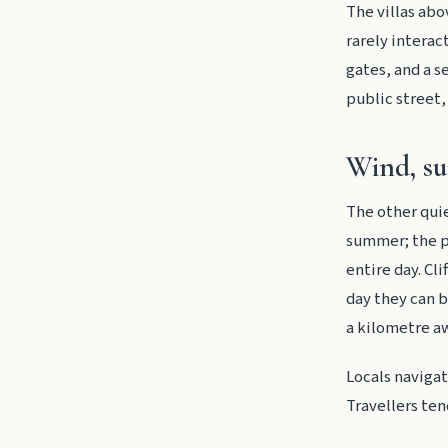
The villas abo
rarely interac
gates, and a s
public street, 
Wind, su
The other quie
summer; the p
entire day. Cl
day they can b
a kilometre a
Locals naviga
Travellers ten