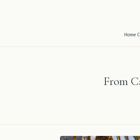
Home
C
From Ca