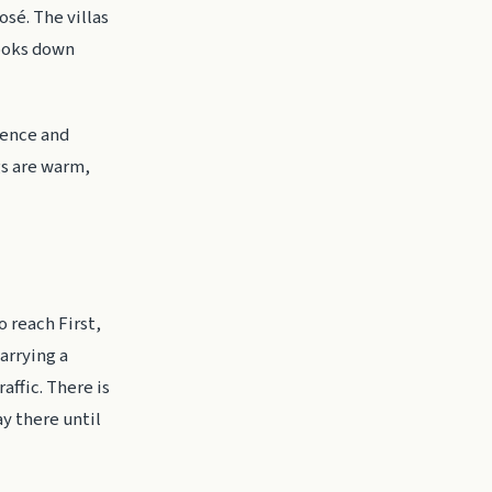
osé. The villas
looks down
ience and
gs are warm,
o reach First,
arrying a
affic. There is
ay there until