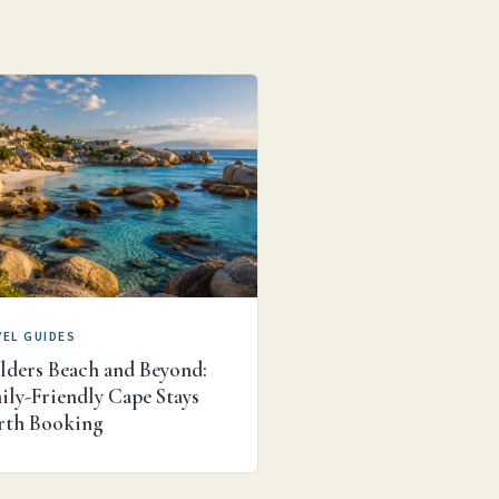
EL GUIDES
lders Beach and Beyond:
ily-Friendly Cape Stays
th Booking