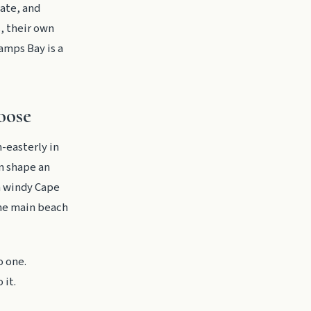
vate, and
s, their own
Camps Bay is a
oose
-easterly in
n shape an
 a windy Cape
the main beach
o one.
 it.