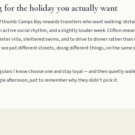
 for the holiday you actually want
 of thumb: Camps Bay rewards travellers who want walking-dist
n active social rhythm, and a slightly louder week. Clifton rewar
eter villa, sheltered swims, and to drive to dinner rather than
y are just different streets, doing different things, on the same 
gulars I know choose one and stay loyal — and then quietly walk
ngle afternoon, just to remember why they didn't pick it.