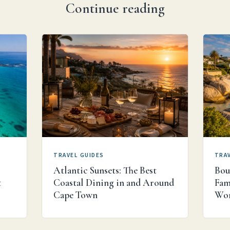
Continue reading
TRAVEL GUIDES
TRAV
Atlantic Sunsets: The Best
Bou
t
Coastal Dining in and Around
Fam
s
Cape Town
Wor