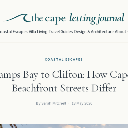
oastal Escapes
Villa Living
Travel Guides
Design & Architecture
About
COASTAL ESCAPES
mps Bay to Clifton: How Cap
Beachfront Streets Differ
By Sarah Mitchell
·
18 May 2026