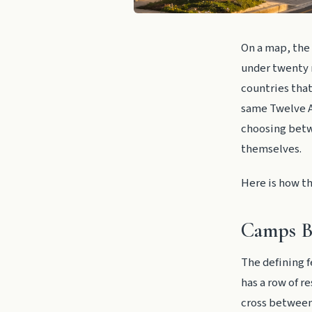
On a map, the 
under twenty m
countries that
same Twelve A
choosing betw
themselves.
Here is how th
Camps Ba
The defining f
has a row of r
cross between 